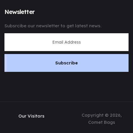
Newsletter
Subsrcibe our newsletter to get latest news.
Subscribe
Copyright © 2026,
Our Visitors
Comet Bags
www.freevisitorcounters.co