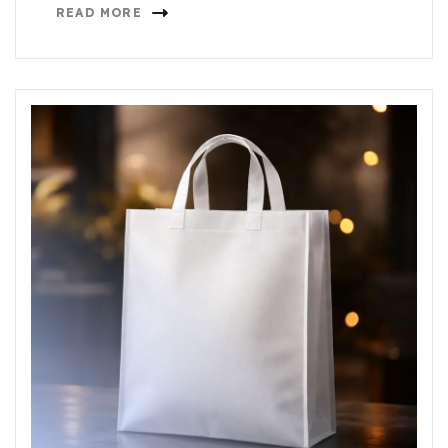
READ MORE