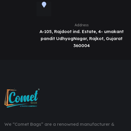
Address
A-105, Rajdoot ind. Estate, 4- umakant
pandit UdhyogNagar, Rajkot, Gujarat
360004
We “Comet Bags” are a renowned manufacturer &