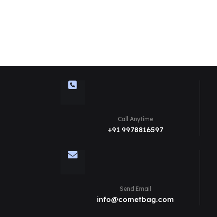
Call Anytime
+91 9978816597
Send Email
info@cometbag.com