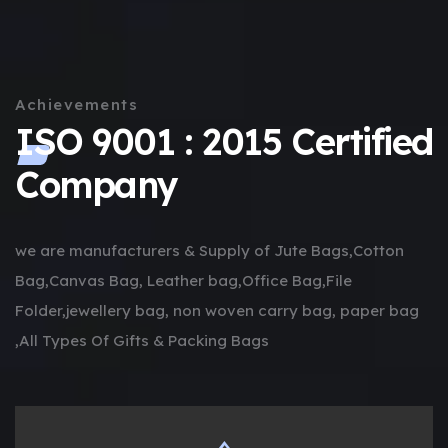
Achievements
ISO 9001 : 2015 Certified
Company
we are manufacturers & Supply of Jute Bags,Cotton
Bag,Canvas Bag, Leather bag,Office Bag,File
Folder,jewellery bag, non woven carry bag, paper bag
,All Types Of Gifts & Packing Bags