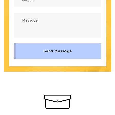
Send Message