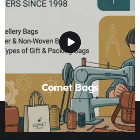
Comet Bags