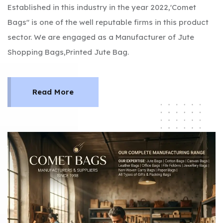
Established in this industry in the year 2022,'Comet
Bags" is one of the well reputable firms in this product
sector. We are engaged as a Manufacturer of Jute
Shopping Bags,Printed Jute Bag.
Read More