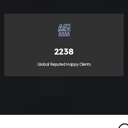
3200
Global Reputed Happy Clients