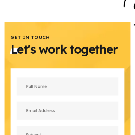
GET IN TOUCH
Let's work together