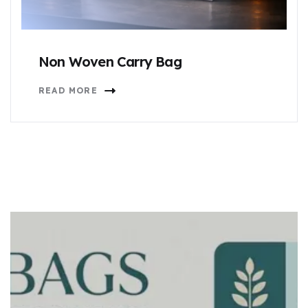
Non Woven Carry Bag
READ MORE