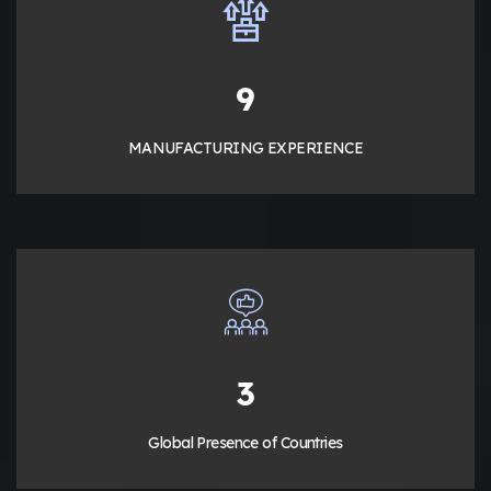
13
MANUFACTURING EXPERIENCE
5
Global Presence of Countries