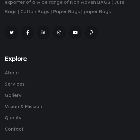
exporter of a wide range of Non woven BAGS | Jute
Bags | Cotton Bags | Paper Bags | paper Bags
Explore
About
Services
Gallery
Vision & Mission
Quality
Contact