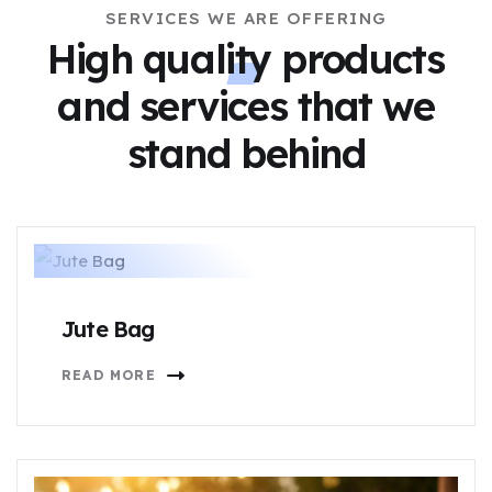
SERVICES WE ARE OFFERING
High quality products
and services
that we
stand behind
Jute Bag
READ MORE