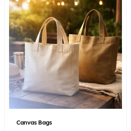
Canvas Bags