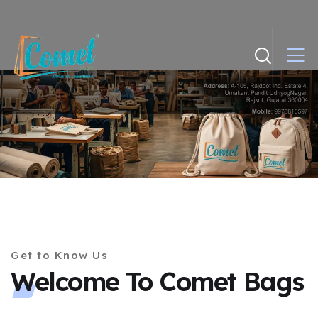
Get to Know Us
Welcome To Comet Bags